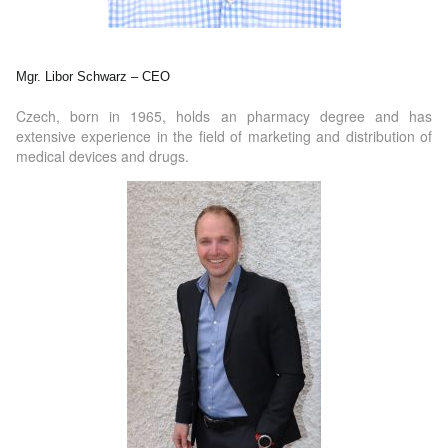
Mgr. Libor Schwarz – CEO
Czech, born in 1965, holds an pharmacy degree and has
extensive experience in the field of marketing and distribution of
medical devices and drugs.