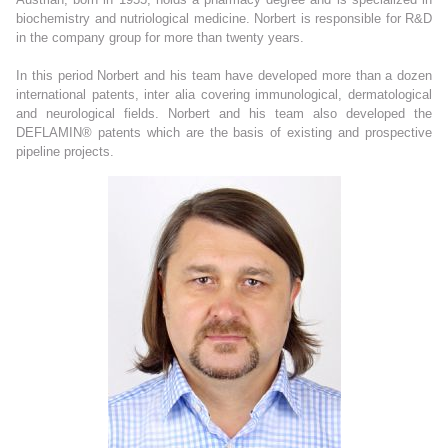
biochemistry and nutriological medicine. Norbert is responsible for R&D
in the company group for more than twenty years.
In this period Norbert and his team have developed more than a dozen
international patents, inter alia covering immunological, dermatological
and neurological fields. Norbert and his team also developed the
DEFLAMIN® patents which are the basis of existing and prospective
pipeline projects.