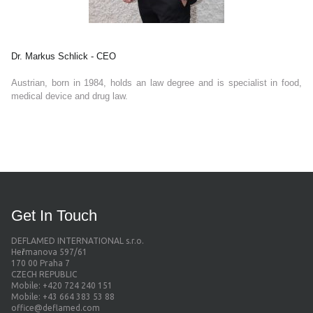
Dr. Markus Schlick - CEO
Austrian, born in 1984, holds an law degree and is specialist in food,
medical device and drug law.
Get In Touch
DEFLAMED INTERNATIONAL s.r.o.
He
ř
manova 597/61
170 00 Praha 7
CZECH REPUBLIC
Mobile: +420 724 240 151
​​​​​​​Mobile: +43 664 383 53 88
office@deflamed.com