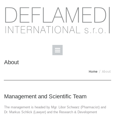
About
Home
/ About
Management and Scientific Team
The management is headed by Mgr. Libor Schwarz (Pharmacist) and
Dr. Markus Schlick (Lawyer) and the Research & Development