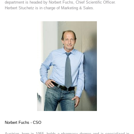
department is headed by Norbert Fuchs, Chief Scientific Officer.
Herbert Stuchetz is in charge of Marketing & Sales.
Norbert Fuchs - CSO
Austrian, born in 1955, holds a pharmacy degree and is specialized in